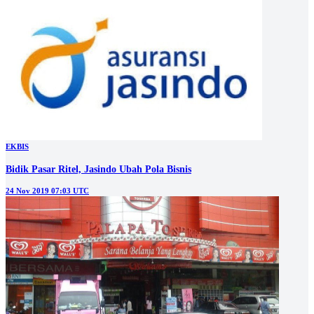
EKBIS
Bidik Pasar Ritel, Jasindo Ubah Pola Bisnis
24 Nov 2019 07:03 UTC