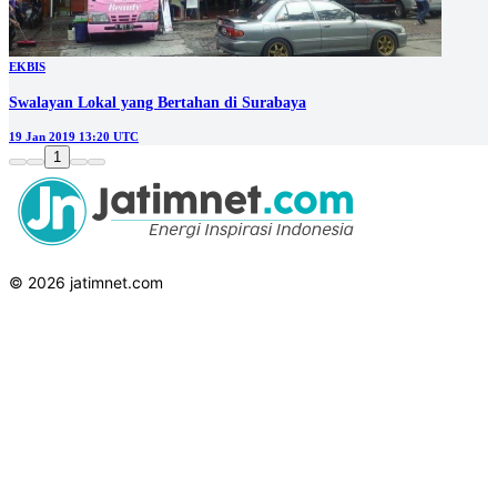
EKBIS
Swalayan Lokal yang Bertahan di Surabaya
19 Jan 2019 13:20 UTC
1
© 2026 jatimnet.com