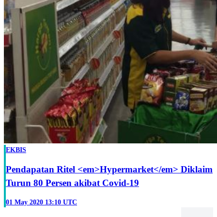
EKBIS
Pendapatan Ritel <em>Hypermarket</em> Diklaim
Turun 80 Persen akibat Covid-19
01 May 2020 13:10 UTC