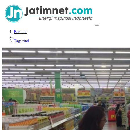
Beranda
Tag: ritel